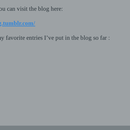
ou can visit the blog here:
g.tumblr.com/
y favorite entries I’ve put in the blog so far :