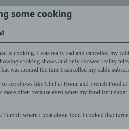
ing some cooking
PM
ad is cooking. I was really sad and cancelled my ca
howing cooking shows and only showed reality televi
That was around the time I cancelled my cable subscri
e to see shows like Chef at Home and French Food at H
ok more often because even when my food isn’t super he
 Tumblr where I post about food I cooked that turned o