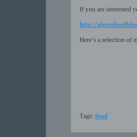
If you are interested y
http://alexmfoodblo
Here’s a selection of m
Tags:
food