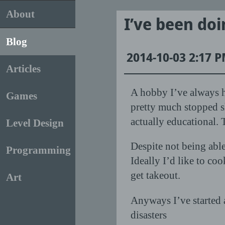
About
I’ve been do
Blog
2014-10-03 2:17 
Articles
A hobby I’ve always h
Games
pretty much stopped s
actually educational. 
Level Design
Despite not being abl
Programming
Ideally I’d like to co
get takeout.
Art
Anyways I’ve started a
disasters