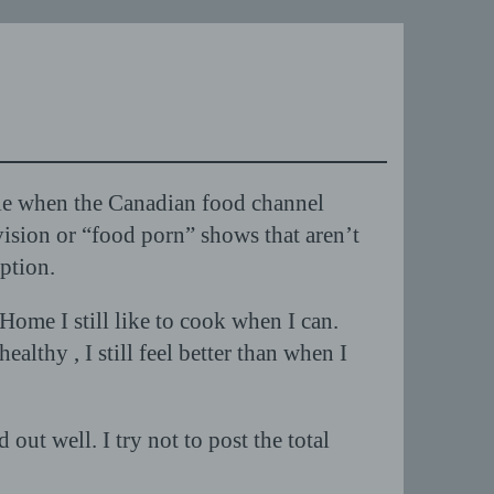
ble when the Canadian food channel
sion or “food porn” shows that aren’t
ption.
ome I still like to cook when I can.
althy , I still feel better than when I
ut well. I try not to post the total