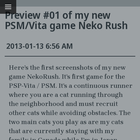
Preview #01 of my new
PSM/Vita game Neko Rush
2013-01-13 6:56 AM
Here’s the first screenshots of my new
game NekoRush. It’s first game for the
PSP-Vita / PSM. It’s a continuous runner
g
where you are a cat running through
the neighborhood and must recruit
other cats while avoiding obstacles. The
two main cats you play as are my cats
that are currently staying with my
family in Canada while I’m in Japan.