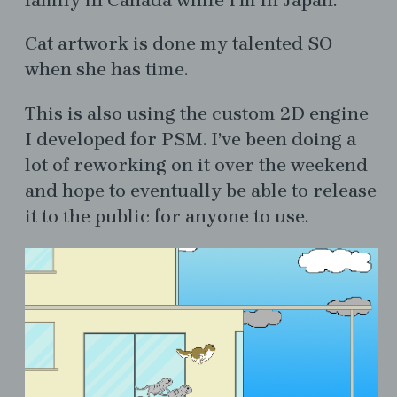
Cat artwork is done my talented SO
when she has time.
This is also using the custom 2D engine
I developed for PSM. I’ve been doing a
lot of reworking on it over the weekend
and hope to eventually be able to release
it to the public for anyone to use.