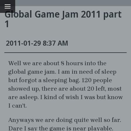
Global Game Jam 2011 part
1
2011-01-29 8:37 AM
Well we are about 8 hours into the
global game jam. I am in need of sleep
but forgot a sleeping bag. 120 people
g
showed up, there are about 20 left, most
are asleep. I kind of wish I was but know
I can’t.
Anyways we are doing quite well so far.
Dare I say the game is near playable.