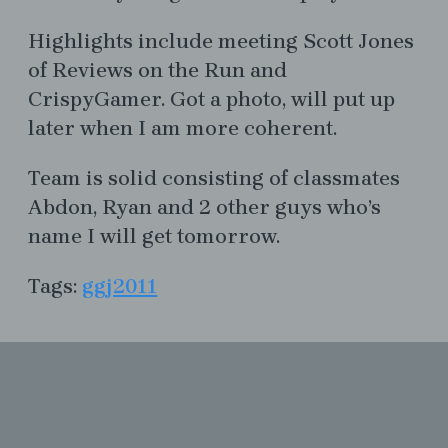
Highlights include meeting Scott Jones
of Reviews on the Run and
CrispyGamer. Got a photo, will put up
later when I am more coherent.
Team is solid consisting of classmates
Abdon, Ryan and 2 other guys who’s
name I will get tomorrow.
Tags:
ggj2011